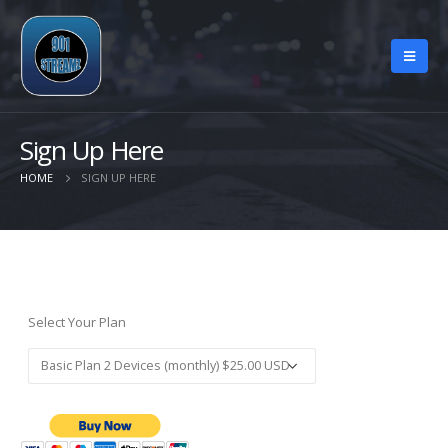
Sign Up Here
HOME
SIGN UP HERE
Select Your Plan