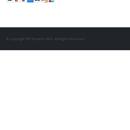
© copyright 901 Streamz 2021. All Rights Reserved.