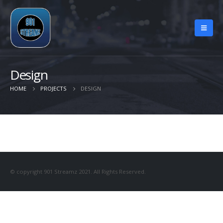
Design
HOME
PROJECTS
DESIGN
© copyright 901 Streamz 2021. All Rights Reserved.